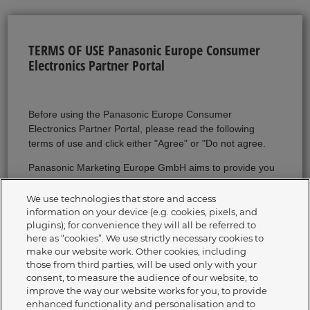
TERMS OF USE Panasonic Europe Consumer
Electronics Partner Portal
Before using the Panasonic Europe Consumer
Electronics Partner Portal, please read the following
terms of use and click either "Agree" or "Do not agree.
Panasonic Marketing Europe GmbH aims to provide you
with complete, correct and up-to-date information on our
Website. Should we nevertheless make a mistake, we
We use technologies that store and access
shall not be liable for this unless we can be accused of
information on your device (e.g. cookies, pixels, and
plugins); for convenience they will all be referred to
willful intent or gross negligence with regard to damage
here as “cookies”. We use strictly necessary cookies to
limitation.
make our website work. Other cookies, including
those from third parties, will be used only with your
Any information provided on our website regarding
consent, to measure the audience of our website, to
delivery dates or times, availability of goods, prices,
improve the way our website works for you, to provide
technical data, etc. is always non-binding. You will only
enhanced functionality and personalisation and to
receive binding information within the framework and