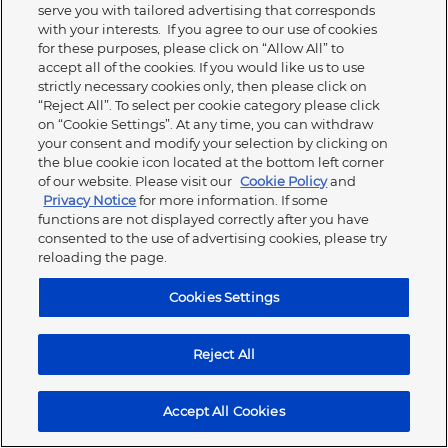
serve you with tailored advertising that corresponds
under the conditions of your existing business
with your interests. If you agree to our use of cookies
relationship with us via your contact person in the sales
for these purposes, please click on “Allow All” to
department.
accept all of the cookies. If you would like us to use
strictly necessary cookies only, then please click on
We are not responsible for the content of external
“Reject All”. To select per cookie category please click
websites. This applies in particular to links on our website
on “Cookie Settings”. At any time, you can withdraw
to other websites over which we have no control.
your consent and modify your selection by clicking on
the blue cookie icon located at the bottom left corner
Special terms of use for contents of the Panasonic
of our website. Please visit our
Cookie Policy
and
Partner Portal
Privacy Notice
for more information. If some
functions are not displayed correctly after you have
The contents of the media database are
consented to the use of advertising cookies, please try
protected by copyright.
reloading the page.
The use of the files (images, logos, texts,
Cookies Settings
templates, etc.) is only permitted for the
purpose of advertising Panasonic products by
resellers, for reports and other works by
Reject All
journalists and authors or for service provider
activities commissioned by Panasonic
(advertising agencies, authorised workshops,
Accept All Cookies
etc.). Panasonic must be cited as the source.