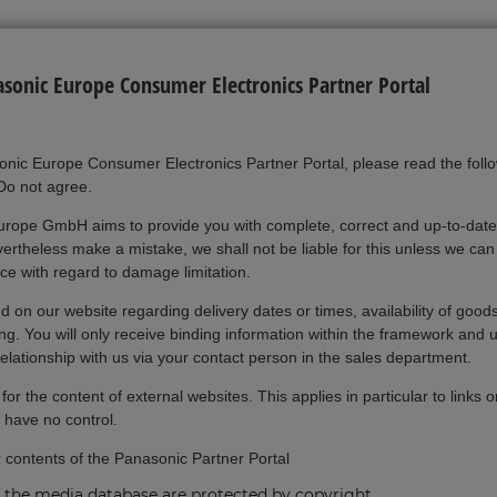
onic Europe Consumer Electronics Partner Portal
onic Europe Consumer Electronics Partner Portal, please read the foll
"Do not agree.
rope GmbH aims to provide you with complete, correct and up-to-date
rtheless make a mistake, we shall not be liable for this unless we can 
nce with regard to damage limitation.
 on our website regarding delivery dates or times, availability of goods
ing. You will only receive binding information within the framework and 
relationship with us via your contact person in the sales department.
or the content of external websites. This applies in particular to links 
 have no control.
r contents of the Panasonic Partner Portal
 the media database are protected by copyright.