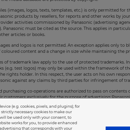
iles (images, logos, texts, templates, etc.) is only permitted for 
asonic products by resellers, for reports and other works by jou
provider activities commissioned by Panasonic (advertising agen
. Panasonic must be cited as the source. This applies in particula
other articles or books.
mages and logos is not permitted. An exception applies only to b
 coloured content and a change in size while maintaining the pr
es of trademark law apply to the use of protected trademarks. In p
s (e.g. test logos) may only be used within the framework of th
he rights holder. In this respect, the user acts on his own respons
onic against any claims by third parties for infringement of tr
 purchasing co-operations are authorized to pass on contents 
ir customers exclusively for the purpose of advertising Panason
 ensuring that their customers comply with these rules and the g
ice (e.g. cookies, pixels, and plugins); for
e strictly necessary cookies to make our
will be used only with your consent, to
ves the right to revoke the authorization of use for the future a
bsite works for you, to provide enhanced
 Upon receipt of the cancellation, the use must be discontinued 
 advertising that corresponds with your