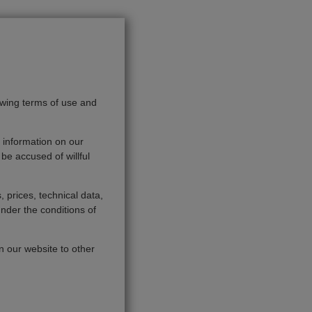
owing terms of use and
 information on our
be accused of willful
, prices, technical data,
under the conditions of
on our website to other