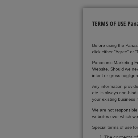
TERMS OF USE Panas
Before using the Panas
click either "Agree" or 
Panasonic Marketing Eu
Website. Should we neve
intent or gross neglige
Any information provided
etc. is always non-bind
your existing business 
We are not responsible f
websites over which we
Special terms of use fo
The contents of