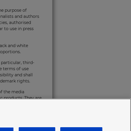
the purpose of
rnalists and authors
cies, authorised
r to use in press
lack and white
oportions.
articular, third-
e terms of use
ibility and shall
ademark rights.
of the media
ic products. They are
eneral rules of
t any time without
immediately. In the