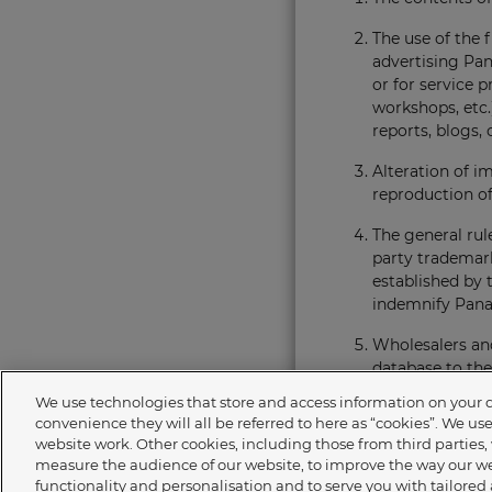
The use of the f
advertising Pan
or for service 
workshops, etc.)
reports, blogs, 
Alteration of i
reproduction of
The general rul
party trademark
established by t
indemnify Panas
Wholesalers and
database to the
responsible for
We use technologies that store and access information on your dev
copyright law.
convenience they will all be referred to here as “cookies”. We us
website work. Other cookies, including those from third parties, 
Panasonic reser
measure the audience of our website, to improve the way our we
giving reasons.
functionality and personalisation and to serve you with tailored